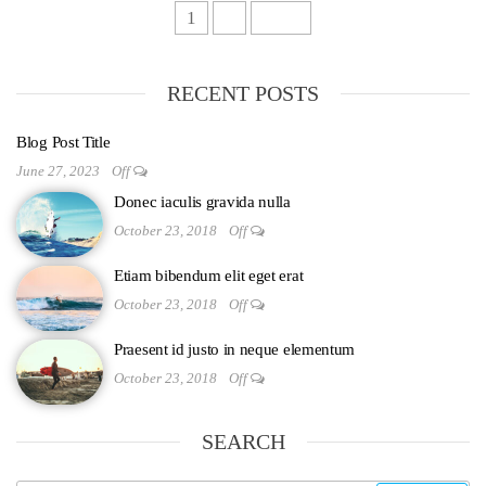
1
2
Next
RECENT POSTS
Blog Post Title
June 27, 2023
Off
Donec iaculis gravida nulla
October 23, 2018
Off
Etiam bibendum elit eget erat
October 23, 2018
Off
Praesent id justo in neque elementum
October 23, 2018
Off
SEARCH