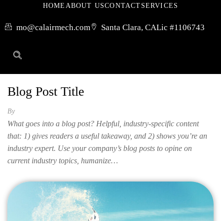
HOME
ABOUT US
CONTACT
SERVICES
mo@calairmech.com
Santa Clara, CA
Lic #1106743
Blog Post Title
By
What goes into a blog post? Helpful, industry-specific content
that: 1) gives readers a useful takeaway, and 2) shows you’re an
industry expert. Use your company’s blog posts to opine on
current industry topics, humanize…