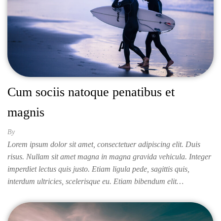
Cum sociis natoque penatibus et
magnis
By
ISABELLA
Lorem ipsum dolor sit amet, consectetuer adipiscing elit. Duis
risus. Nullam sit amet magna in magna gravida vehicula. Integer
imperdiet lectus quis justo. Etiam ligula pede, sagittis quis,
interdum ultricies, scelerisque eu. Etiam bibendum elit…