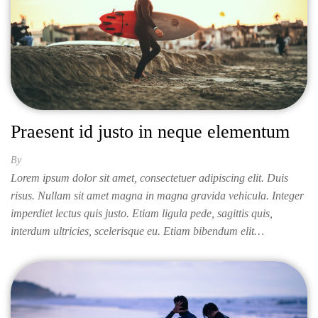
Praesent id justo in neque elementum
By
ISABELLA
Lorem ipsum dolor sit amet, consectetuer adipiscing elit. Duis
risus. Nullam sit amet magna in magna gravida vehicula. Integer
imperdiet lectus quis justo. Etiam ligula pede, sagittis quis,
interdum ultricies, scelerisque eu. Etiam bibendum elit…