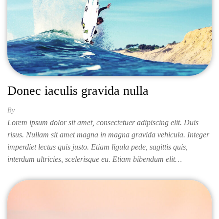
Donec iaculis gravida nulla
By
ISABELLA
Lorem ipsum dolor sit amet, consectetuer adipiscing elit. Duis
risus. Nullam sit amet magna in magna gravida vehicula. Integer
imperdiet lectus quis justo. Etiam ligula pede, sagittis quis,
interdum ultricies, scelerisque eu. Etiam bibendum elit…