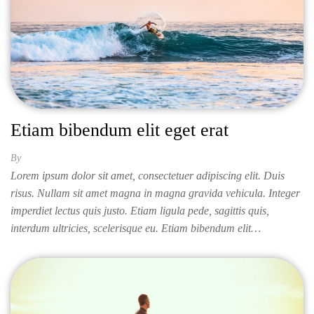
Etiam bibendum elit eget erat
By
ISABELLA
Lorem ipsum dolor sit amet, consectetuer adipiscing elit. Duis
risus. Nullam sit amet magna in magna gravida vehicula. Integer
imperdiet lectus quis justo. Etiam ligula pede, sagittis quis,
interdum ultricies, scelerisque eu. Etiam bibendum elit…