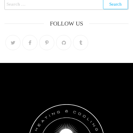
FOLLOW US