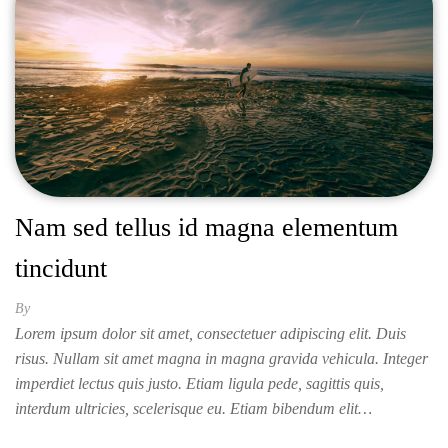
Nam sed tellus id magna elementum
tincidunt
By
ISABELLA
Lorem ipsum dolor sit amet, consectetuer adipiscing elit. Duis
risus. Nullam sit amet magna in magna gravida vehicula. Integer
imperdiet lectus quis justo. Etiam ligula pede, sagittis quis,
interdum ultricies, scelerisque eu. Etiam bibendum elit…